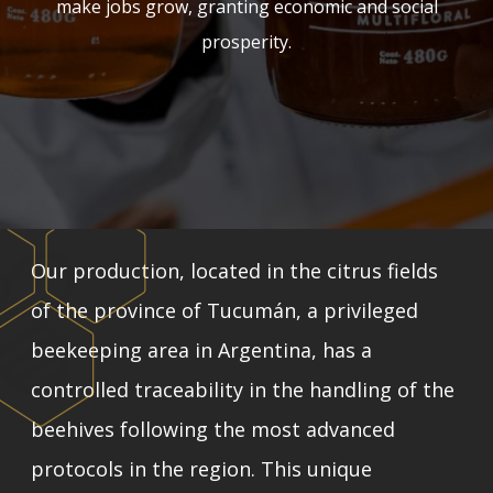
make jobs grow, granting economic and social
prosperity.
Our production, located in the citrus fields
of the province of Tucumán, a privileged
beekeeping area in Argentina, has a
controlled traceability in the handling of the
beehives following the most advanced
protocols in the region. This unique