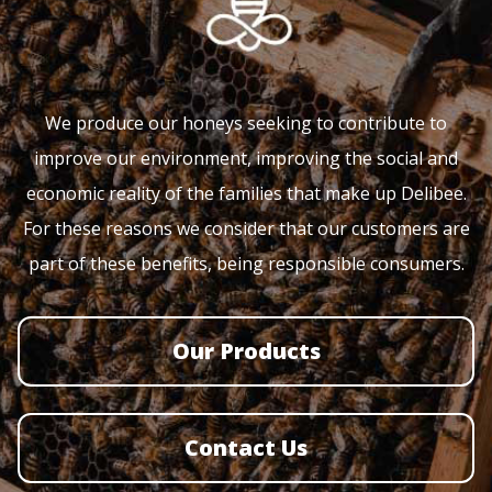
We produce our honeys seeking to contribute to
improve our environment, improving the social and
economic reality of the families that make up Delibee.
For these reasons we consider that our customers are
part of these benefits, being responsible consumers.
Our Products
Contact Us