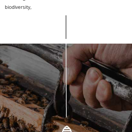
biodiversity,