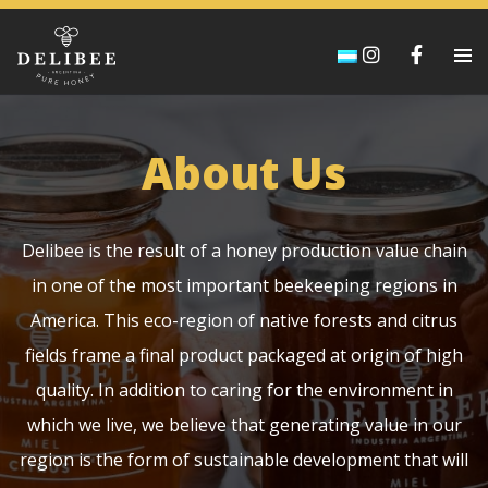
About Us
Delibee is the result of a honey production value chain
in one of the most important beekeeping regions in
America. This eco-region of native forests and citrus
fields frame a final product packaged at origin of high
quality. In addition to caring for the environment in
which we live, we believe that generating value in our
region is the form of sustainable development that will