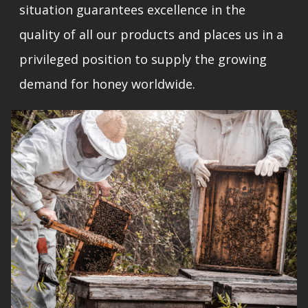
situation guarantees excellence in the
quality of all our products and places us in a
privileged position to supply the growing
demand for honey worldwide.