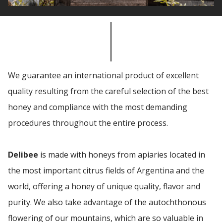
We guarantee an international product of excellent
quality resulting from the careful selection of the best
honey and compliance with the most demanding
procedures throughout the entire process.
Delibee
is made with honeys from apiaries located in
the most important citrus fields of Argentina and the
world, offering a honey of unique quality, flavor and
purity. We also take advantage of the autochthonous
flowering of our mountains, which are so valuable in