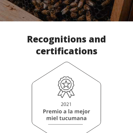
Recognitions and
certifications